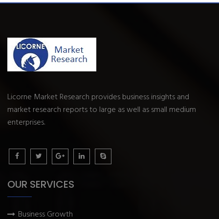
Licorne Market Research provides business insights and
market research reports to large as well as small medium
enterprises.
OUR SERVICES
Business Growth