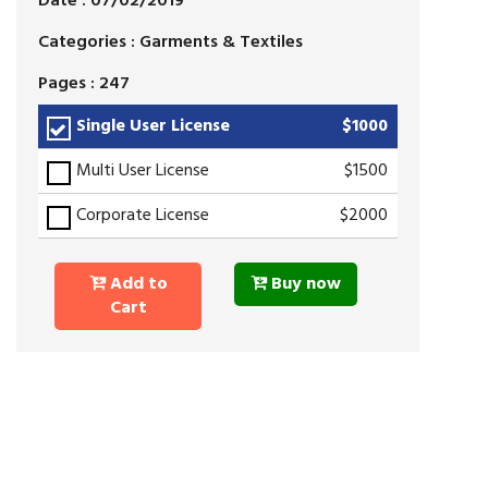
Date : 07/02/2019
Categories : Garments & Textiles
Pages : 247
Single User License
$1000
Multi User License
$1500
Corporate License
$2000
Add to
Buy now
Cart