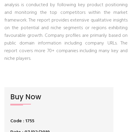
analysis is conducted by following key product positioning
and monitoring the top competitors within the market
framework. The report provides extensive qualitative insights
on the potential and niche segments or regions exhibiting
favourable growth. Company profiles are primarily based on
public domain information including company URLs. The
report covers more 70+ companies including many key and
niche players.
Buy Now
Code : 1755