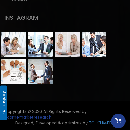
INSTAGRAM
For Enquiry
Copyrights © 2026 All Rights Reserved by
Licornemarketresearch.
Designed, Developed & optimizes by
TOUCHMEDIA ADS