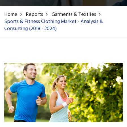
Home
Reports
Garments & Textiles
Sports & Fitness Clothing Market - Analysis &
Consulting (2018 - 2024)