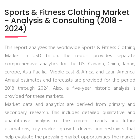
Sports & Fitness Clothing Market
- Analysis & Consulting (2018 -
2024)
This report analyzes the worldwide Sports & Fitness Clothing
Market in USD billion. The report provides separate
comprehensive analytics for the US, Canada, China, Japan,
Europe, Asia-Pacific, Middle East & Africa, and Latin America.
Annual estimates and forecasts are provided for the period
2018 through 2024. Also, a five-year historic analysis is
provided for these markets.
Market data and analytics are derived from primary and
secondary research. This includes detailed qualitative and
quantitative analysis of the current trends and future
estimations, key market growth drivers and restraints that
help evaluate the prevailing market opportunities. The market