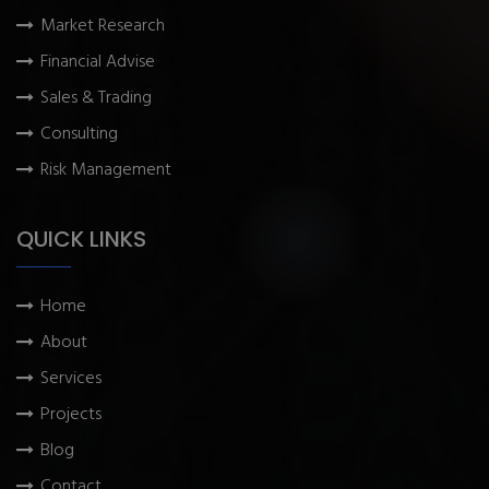
Market Research
Financial Advise
Sales & Trading
Consulting
Risk Management
QUICK LINKS
Home
About
Services
Projects
Blog
Contact