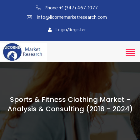
Phone +1 (347) 467-1077
info@licornemarketresearch.com
Login/Register
Sports & Fitness Clothing Market -
Analysis & Consulting (2018 - 2024)