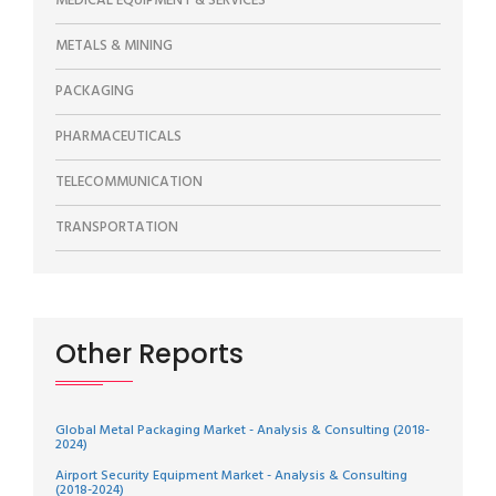
MEDICAL EQUIPMENT & SERVICES
METALS & MINING
PACKAGING
PHARMACEUTICALS
TELECOMMUNICATION
TRANSPORTATION
Other Reports
Global Metal Packaging Market - Analysis & Consulting (2018-
2024)
Airport Security Equipment Market - Analysis & Consulting
(2018-2024)