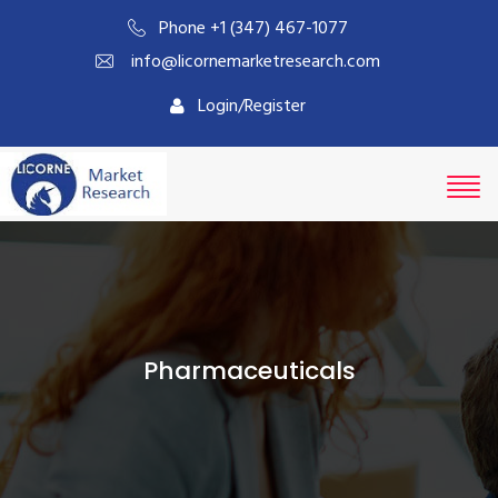
Phone +1 (347) 467-1077
info@licornemarketresearch.com
Login/Register
Pharmaceuticals