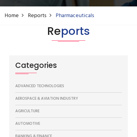
Home
Reports
Pharmaceuticals
Re
ports
Categories
ADVANCED TECHNOLOGIES
AEROSPACE & AVIATION INDUSTRY
AGRICULTURE
AUTOMOTIVE
BANKING & FINANCE