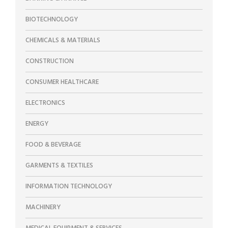
BIOTECHNOLOGY
CHEMICALS & MATERIALS
CONSTRUCTION
CONSUMER HEALTHCARE
ELECTRONICS
ENERGY
FOOD & BEVERAGE
GARMENTS & TEXTILES
INFORMATION TECHNOLOGY
MACHINERY