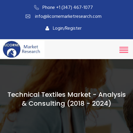
Phone +1 (347) 467-1077
info@licornemarketresearch.com
Login/Register
Technical Textiles Market - Analysis
& Consulting (2018 - 2024)