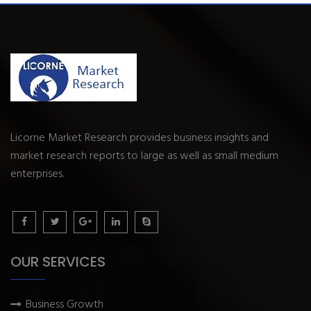
Licorne Market Research provides business insights and
market research reports to large as well as small medium
enterprises.
OUR SERVICES
Business Growth