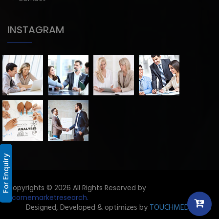
INSTAGRAM
For Enquiry
Copyrights © 2026 All Rights Reserved by
Licornemarketresearch.
Designed, Developed & optimizes by
TOUCHMEDIA ADS