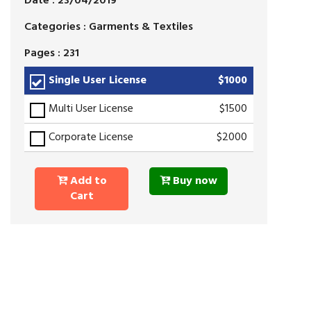
Date : 23/04/2019
Categories : Garments & Textiles
Pages : 231
Single User License
$1000
Multi User License
$1500
Corporate License
$2000
Add to
Buy now
Cart