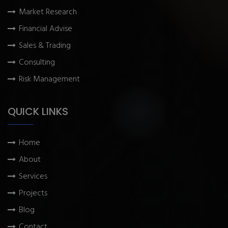
Market Research
Financial Advise
Sales & Trading
Consulting
Risk Management
QUICK LINKS
Home
About
Services
Projects
Blog
Contact