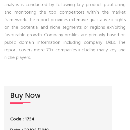
analysis is conducted by following key product positioning
and monitoring the top competitors within the market
framework. The report provides extensive qualitative insights
on the potential and niche segments or regions exhibiting
favourable growth. Company profiles are primarily based on
public domain information including company URLs. The
report covers more 70+ companies including many key and
niche players.
Buy Now
Code : 1754