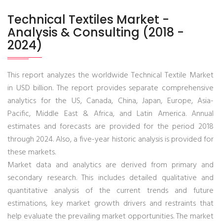
Technical Textiles Market -
Analysis & Consulting (2018 -
2024)
This report analyzes the worldwide Technical Textile Market
in USD billion. The report provides separate comprehensive
analytics for the US, Canada, China, Japan, Europe, Asia-
Pacific, Middle East & Africa, and Latin America. Annual
estimates and forecasts are provided for the period 2018
through 2024. Also, a five-year historic analysis is provided for
these markets.
Market data and analytics are derived from primary and
secondary research. This includes detailed qualitative and
quantitative analysis of the current trends and future
estimations, key market growth drivers and restraints that
help evaluate the prevailing market opportunities. The market