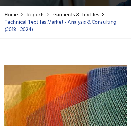
Home
Reports
Garments & Textiles
Technical Textiles Market - Analysis & Consulting
(2018 - 2024)